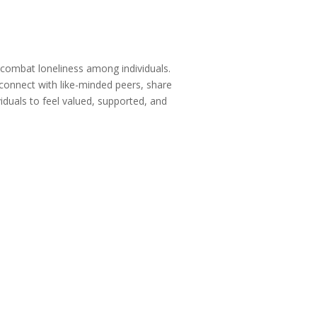
 combat loneliness among individuals.
 connect with like-minded peers, share
viduals to feel valued, supported, and