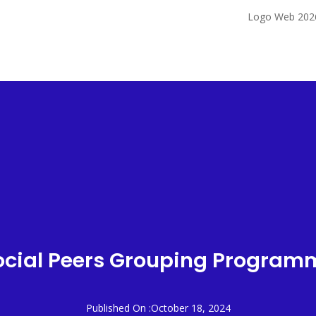
IST
OUR SERVICES
PATIENT CARE
CORPORATE
CAREERS
ocial Peers Grouping Program
Published On :October 18, 2024