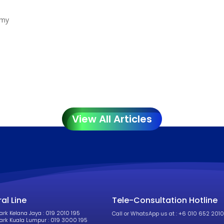
.my
.
View All Articles
al Line
Tele-Consultation Hotline
k Kelana Jaya : 019 2010 195
Call or WhatsApp us at : +6 010 652 2010
rk Kuala Lumpur : 019 3000 195