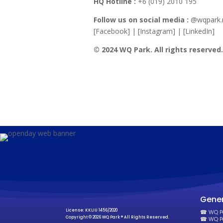
HQ Hotline :
+6 (019) 2010 195
Follow us on social media :
@wqpark
[Facebook] | [Instagram] | [LinkedIn]
© 2024 WQ Park. All rights reserved
Gener
License: KKLIU 1456/2020
☎ WQ Par
Copyright © 2026 WQ Park ® All Rights Reserved.
☎ WQ Pa