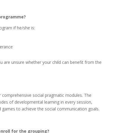
s programme?
ogram if he/she is:
terance
you are unsure whether your child can benefit from the
r comprehensive social pragmatic modules. The
es of developmental learning in every session,
rd games to achieve the social communication goals.
nroll for the grouping?