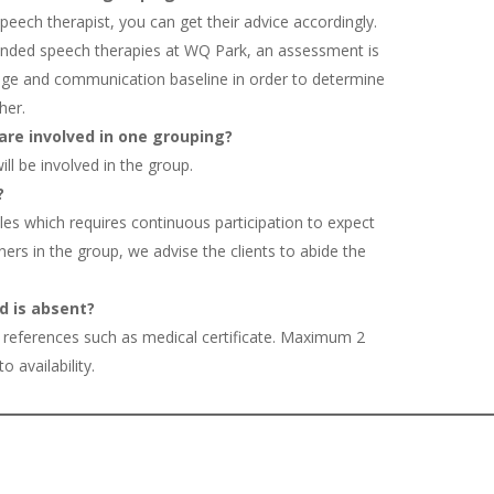
 speech therapist, you can get their advice accordingly.
tended speech therapies at WQ Park, an assessment is
uage and communication baseline in order to determine
her.
are involved in one grouping?
ll be involved in the group.
?
les which requires continuous participation to expect
ners in the group, we advise the clients to abide the
d is absent?
 references such as medical certificate. Maximum 2
 availability.