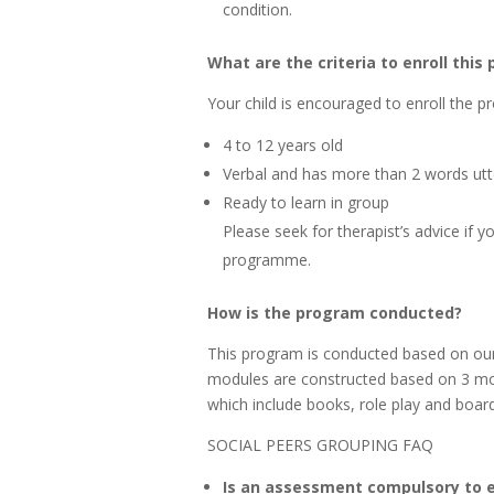
condition.
What are the criteria to enroll thi
Your child is encouraged to enroll the pr
4 to 12 years old
Verbal and has more than 2 words ut
Ready to learn in group
Please seek for therapist’s advice if 
programme.
How is the program conducted?
This program is conducted based on ou
modules are constructed based on 3 mod
which include books, role play and boa
SOCIAL PEERS GROUPING FAQ
Is an assessment compulsory to e