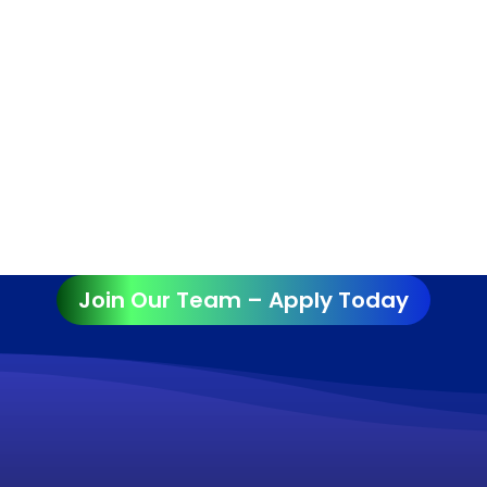
Join Our Team – Apply Today