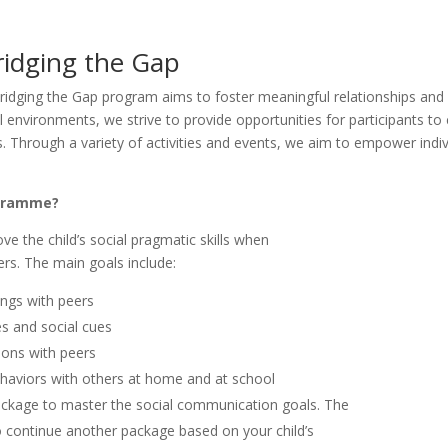
ridging the Gap
ridging the Gap program aims to foster meaningful relationships and
l environments, we strive to provide opportunities for participants to
ps. Through a variety of activities and events, we aim to empower indi
ogramme?
e the child’s social pragmatic skills when
rs. The main goals include:
ings with peers
es and social cues
tions with peers
haviors with others at home and at school
ckage to master the social communication goals. The
o continue another package based on your child’s