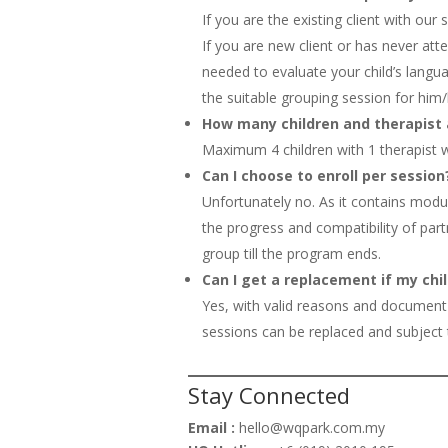
If you are the existing client with our
If you are new client or has never at
needed to evaluate your child’s lang
the suitable grouping session for him/
How many children and therapist 
Maximum 4 children with 1 therapist wi
Can I choose to enroll per session
Unfortunately no. As it contains modu
the progress and compatibility of part
group till the program ends.
Can I get a replacement if my chil
Yes, with valid reasons and document
sessions can be replaced and subject to
Stay Connected
Email :
hello@wqpark.com.my