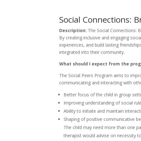
Social Connections: B
Description:
The Social Connections: B
By creating inclusive and engaging socia
experiences, and build lasting friendshi
integrated into their community.
What should I expect from the pr
The Social Peers Program aims to improv
communicating and interacting with othe
Better focus of the child in group sett
Improving understanding of social rul
Ability to initiate and maintain interac
Shaping of positive communicative be
The child may need more than one pa
therapist would advise on necessity t