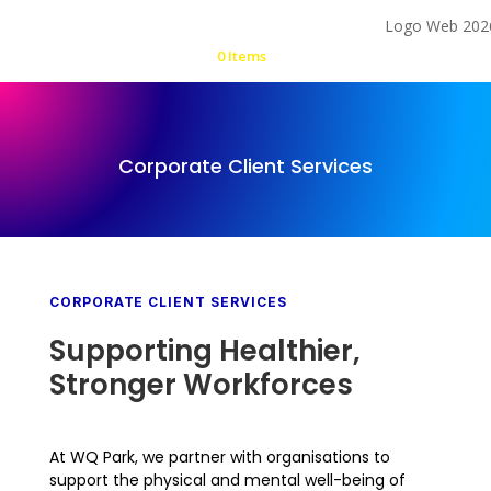
0 Items
Corporate Client Services
CORPORATE CLIENT SERVICES
Supporting Healthier,
Stronger Workforces
At WQ Park, we partner with organisations to
support the physical and mental well-being of