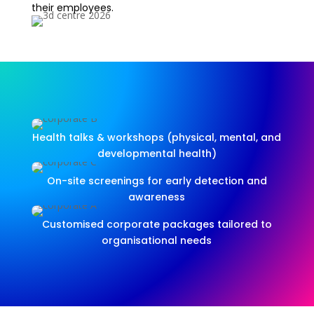
their employees.
Health talks & workshops (physical, mental, and
developmental health)
On-site screenings for early detection and
awareness
Customised corporate packages tailored to
organisational needs