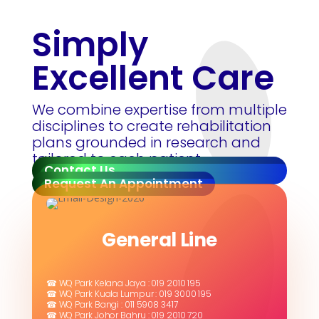
Simply
Excellent Care
We combine expertise from multiple
disciplines to create rehabilitation
plans grounded in research and
tailored to each patient.
Contact Us
Request An Appointment
General Line
☎ WQ Park Kelana Jaya : 019 2010 195
☎ WQ Park Kuala Lumpur : 019 3000 195
☎ WQ Park Bangi : 011 5908 3417
☎ WQ Park Johor Bahru : 019 2010 720