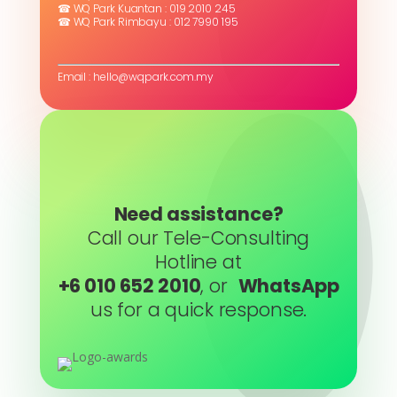
☎ WQ Park Kuantan : 019 2010 245
☎ WQ Park Rimbayu : 012 7990 195
Email : hello@wqpark.com.my
Need assistance?
Call our Tele-Consulting
Hotline at
+6 010 652 2010
, or
WhatsApp
us for a quick response.