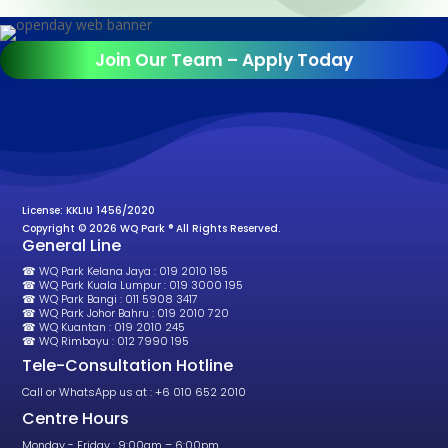
Join Our Team – Apply Today
License: KKLIU 1456/2020
Copyright © 2026 WQ Park ® All Rights Reserved.
General Line
☎ WQ Park Kelana Jaya : 019 2010 195
☎ WQ Park Kuala Lumpur : 019 3000 195
☎ WQ Park Bangi : 011 5908 3417
☎ WQ Park Johor Bahru : 019 2010 720
☎ WQ Kuantan : 019 2010 245
☎ WQ Rimbayu : 012 7990 195
Tele-Consultation Hotline
Call or WhatsApp us at : +6 010 652 2010
Centre Hours
Monday - Friday : 9:00am – 6:00pm