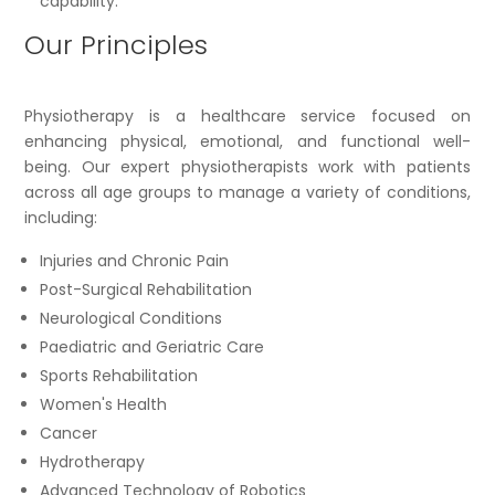
capability.
Our Principles
Physiotherapy is a healthcare service focused on
enhancing physical, emotional, and functional well-
being. Our expert physiotherapists work with patients
across all age groups to manage a variety of conditions,
including:
Injuries and Chronic Pain
Post-Surgical Rehabilitation
Neurological Conditions
Paediatric and Geriatric Care
Sports Rehabilitation
Women's Health
Cancer
Hydrotherapy
Advanced Technology of Robotics