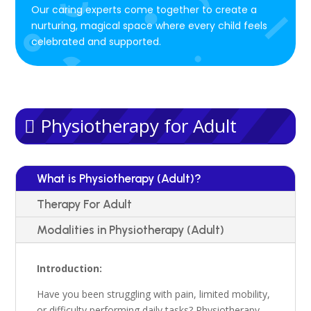
Our caring experts come together to create a
nurturing, magical space where every child feels
celebrated and supported.
Physiotherapy for Adult
What is Physiotherapy (Adult)?
Therapy For Adult
Modalities in Physiotherapy (Adult)
Introduction:
Have you been struggling with pain,
limited mobility,
or difficulty performing daily tasks?
Physiotherapy