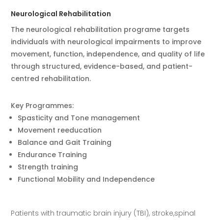
Neurological Rehabilitation
The neurological rehabilitation programe targets
individuals with neurological impairments to improve
movement, function, independence, and quality of life
through structured, evidence-based, and patient-
centred rehabilitation.
Key Programmes:
Spasticity and Tone management
Movement reeducation
Balance and Gait Training
Endurance Training
Strength training
Functional Mobility and Independence
Patients with traumatic brain injury (TBI),
stroke,spinal