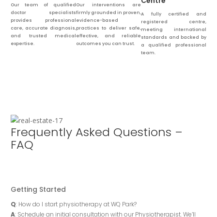
Centre
Our team of qualified
Our interventions are
doctor specialists
firmly grounded in proven,
A fully certified and
provides professional
evidence-based
registered centre,
care, accurate diagnosis,
practices to deliver safe,
meeting international
and trusted medical
effective, and reliable
standards and backed by
expertise.
outcomes you can trust.
a qualified professional
team.
Frequently Asked Questions –
FAQ
Getting Started
Q
: How do I start physiotherapy at WQ Park?
A
: Schedule an initial consultation with our Physiotherapist. We’ll