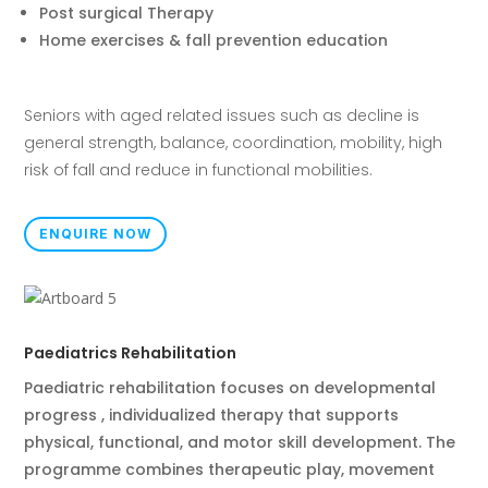
Post surgical Therapy
Home exercises & fall prevention education
Seniors with aged related issues such as decline is
general strength, balance, coordination, mobility, high
risk of fall and reduce in functional mobilities.
ENQUIRE NOW
Paediatrics Rehabilitation
Paediatric rehabilitation focuses on developmental
progress , individualized therapy that supports
physical, functional, and motor skill development. The
programme combines therapeutic play, movement