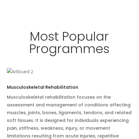
Most Popular
Programmes
Musculoskeletal Rehabilitation
Musculoskeletal rehabilitation focuses on the
assessment and management of conditions affecting
muscles, joints, bones, ligaments, tendons, and related
soft tissues. It is designed for individuals experiencing
pain, stiffness, weakness, injury, or movement
limitations resulting from acute injuries, repetitive