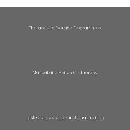
Therapeutic Exercise Programmes
Manual and Hands On Therapy
Task Oriented and Functional Training