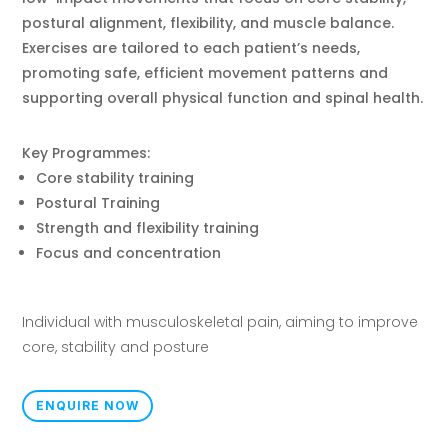
postural alignment, flexibility, and muscle balance.
Exercises are tailored to each patient’s needs,
promoting safe, efficient movement patterns and
supporting overall physical function and spinal health.
Key Programmes:
Core stability training
Postural Training
Strength and flexibility training
Focus and concentration
Individual with musculoskeletal pain, aiming to improve
core, stability and posture
ENQUIRE NOW