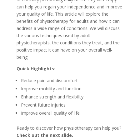
can help you regain your independence and improve
your quality of life.
This article will explore the
benefits of physiotherapy for adults and how it can
address a wide range of conditions.
We will discuss
the various techniques used by adult
physiotherapists,
the conditions they treat,
and the
positive impact it can have on your overall well-
being.
Quick Highlights:
Reduce pain and discomfort
Improve mobility and function
Enhance strength and flexibility
Prevent future injuries
Improve overall quality of life
Ready to discover how physiotherapy can help you?
Check out the next slide.