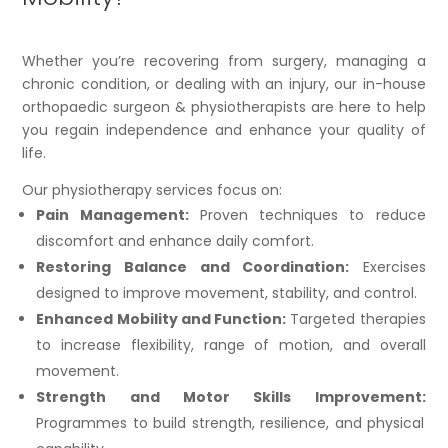
Whether you’re recovering from surgery, managing a
chronic condition, or dealing with an injury, our in-house
orthopaedic surgeon & physiotherapists are here to help
you regain independence and enhance your quality of
life.
Our physiotherapy services focus on:
Pain Management:
Proven techniques to reduce
discomfort and enhance daily comfort.
Restoring Balance and Coordination:
Exercises
designed to improve movement, stability, and control.
Enhanced Mobility and Function:
Targeted therapies
to increase flexibility, range of motion, and overall
movement.
Strength and Motor Skills Improvement:
Programmes to build strength, resilience, and physical