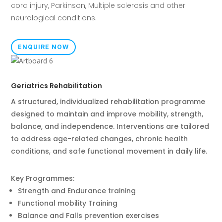
cord injury,
Parkinson, Multiple sclerosis and other
neurological conditions.
ENQUIRE NOW
Geriatrics Rehabilitation
A structured, individualized rehabilitation programme
designed to maintain and improve mobility, strength,
balance, and independence. Interventions are tailored
to address age-related changes, chronic health
conditions, and safe functional movement in daily life.
Key Programmes:
Strength and Endurance training
Functional mobility Training
Balance and Falls prevention exercises