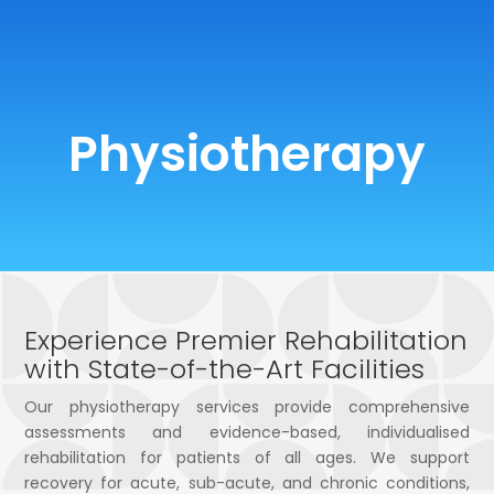
0 Items
Physiotherapy
Experience Premier Rehabilitation
with State-of-the-Art Facilities
Our physiotherapy services provide comprehensive
assessments and evidence-based, individualised
rehabilitation for patients of all ages. We support
recovery for acute, sub-acute, and chronic conditions,