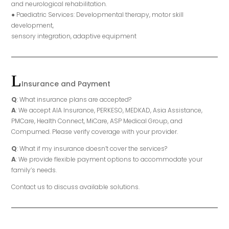
and neurological rehabilitation.
● Paediatric Services: Developmental therapy, motor skill
development,
sensory integration, adaptive equipment
Insurance and Payment
Q
: What insurance plans are accepted?
A
: We accept AIA Insurance, PERKESO, MEDKAD, Asia Assistance,
PMCare, Health Connect, MiCare, ASP Medical Group, and
Compumed. Please verify coverage with your provider.
Q
: What if my insurance doesn’t cover the services?
A
: We provide flexible payment options to accommodate your
family’s needs.
Contact us to discuss available solutions.