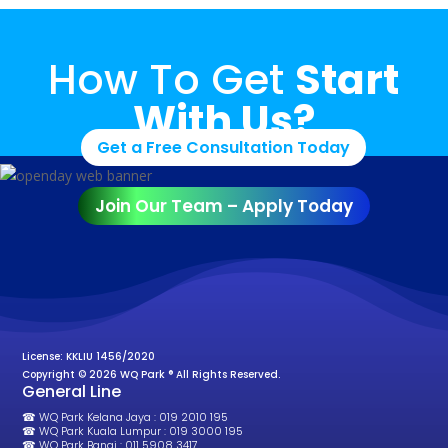
How To Get
Start
With Us?
Get a Free Consultation Today
Join Our Team – Apply Today
License: KKLIU 1456/2020
Copyright © 2026 WQ Park ® All Rights Reserved.
General Line
☎ WQ Park Kelana Jaya : 019 2010 195
☎ WQ Park Kuala Lumpur : 019 3000 195
☎ WQ Park Bangi : 011 5908 3417