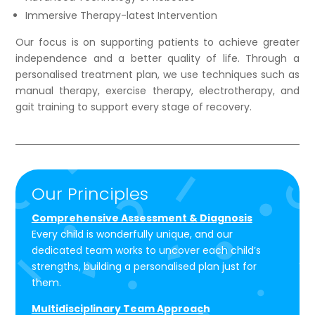
Immersive Therapy-latest Intervention
Our focus is on supporting patients to achieve greater
independence and a better quality of life. Through a
personalised treatment plan, we use techniques such as
manual therapy, exercise therapy, electrotherapy, and
gait training to support every stage of recovery.
Our Principles
Comprehensive Assessment & Diagnosis
Every child is wonderfully unique, and our
dedicated team works to uncover each child’s
strengths, building a personalised plan just for
them.
Multidisciplinary Team Approac
h