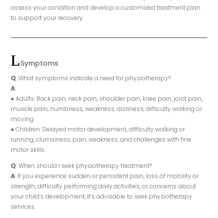
assess your condition and develop a customized treatment plan
to support your recovery.
Symptoms
Q
: What symptoms indicate a need for physiotherapy?
A
:
● Adults: Back pain, neck pain, shoulder pain, knee pain, joint pain,
muscle pain, numbness, weakness, dizziness, difficulty walking or
moving.
● Children: Delayed motor development, difficulty walking or
running, clumsiness, pain, weakness, and challenges with fine
motor skills.
Q
: When should I seek physiotherapy treatment?
A
: If you experience sudden or persistent pain, loss of mobility or
strength, difficulty performing daily activities, or concerns about
your child’s development, it’s advisable to seek physiotherapy
services.