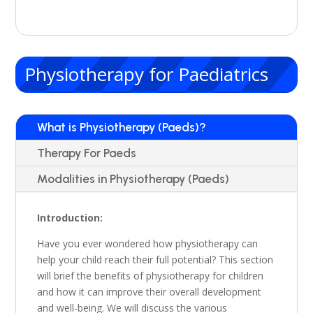
Physiotherapy for Paediatrics
What is Physiotherapy (Paeds)?
Therapy For Paeds
Modalities in Physiotherapy (Paeds)
Introduction:
Have you ever wondered how physiotherapy can
help your child reach their full potential?
This section
will brief the benefits of physiotherapy for children
and how it can improve their overall development
and well-being.
We will discuss the various