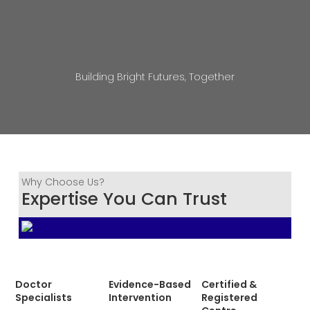
Building Bright Futures, Together
Why Choose Us?
Expertise You Can Trust
Doctor
Evidence-Based
Certified &
Specialists
Intervention
Registered