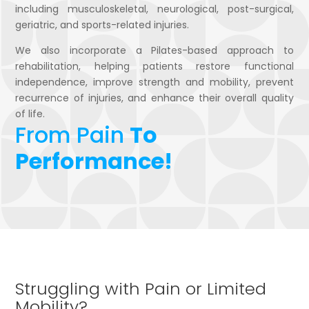
including musculoskeletal, neurological, post-surgical,
geriatric, and sports-related injuries.
We also incorporate a Pilates-based approach to
rehabilitation, helping patients restore functional
independence, improve strength and mobility, prevent
recurrence of injuries, and enhance their overall quality
of life.
From Pain
To
Performance!
Struggling with Pain or Limited
Mobility?