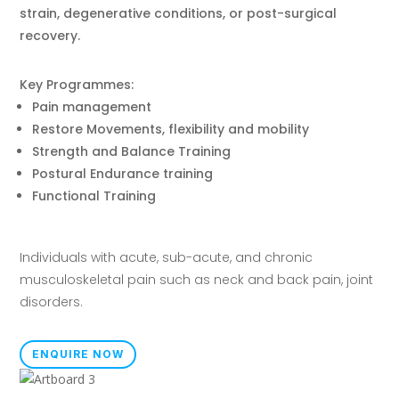
strain, degenerative conditions, or post-surgical
recovery.
Key Programmes:
Pain management
Restore Movements, flexibility and mobility
Strength and Balance Training
Postural Endurance training
Functional Training
Individuals with acute, sub-acute, and chronic
musculoskeletal pain such as neck and back pain, joint
disorders.
ENQUIRE NOW