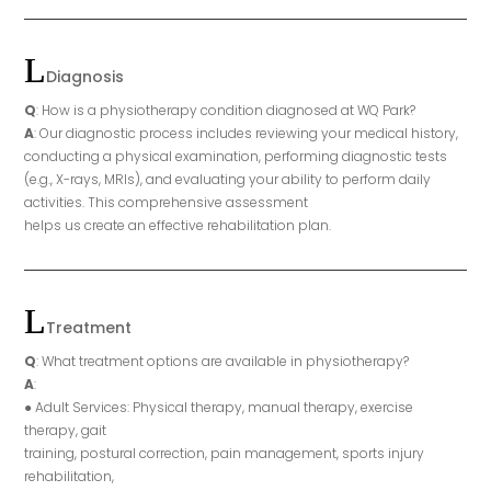
Diagnosis
Q
: How is a physiotherapy condition diagnosed at WQ Park?
A
: Our diagnostic process includes reviewing your medical history,
conducting a physical examination, performing diagnostic tests
(e.g., X-rays, MRIs), and evaluating your ability to perform daily
activities. This comprehensive assessment
helps us create an effective rehabilitation plan.
Treatment
Q
: What treatment options are available in physiotherapy?
A
:
● Adult Services: Physical therapy, manual therapy, exercise
therapy, gait
training, postural correction, pain management, sports injury
rehabilitation,