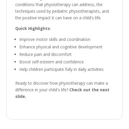
conditions that physiotherapy can address,
the
techniques used by pediatric physiotherapists,
and
the positive impact it can have on a child's life.
Quick Highlights:
Improve motor skills and coordination
Enhance physical and cognitive development
Reduce pain and discomfort
Boost self-esteem and confidence
Help children participate fully in daily activities
Ready to discover how physiotherapy can make a
difference in your child's life?
Check out the next
slide.