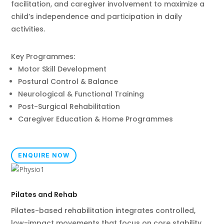
facilitation, and caregiver involvement to maximize a
child’s independence and participation in daily
activities.
Key Programmes:
Motor Skill Development
Postural Control & Balance
Neurological & Functional Training
Post-Surgical Rehabilitation
Caregiver Education & Home Programmes
ENQUIRE NOW
Pilates and Rehab
Pilates-based rehabilitation integrates controlled,
low-impact movements that focus on core stability,