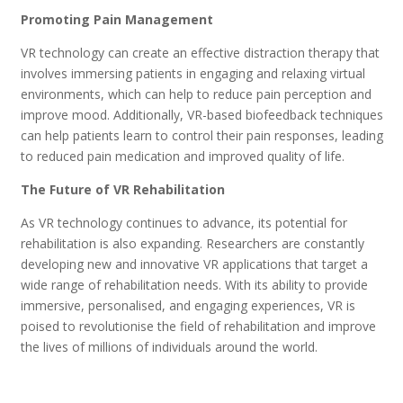
Promoting Pain Management
VR technology can create an effective distraction therapy that
involves immersing patients in engaging and relaxing virtual
environments, which can help to reduce pain perception and
improve mood. Additionally, VR-based biofeedback techniques
can help patients learn to control their pain responses, leading
to reduced pain medication and improved quality of life.
The Future of VR Rehabilitation
As VR technology continues to advance, its potential for
rehabilitation is also expanding. Researchers are constantly
developing new and innovative VR applications that target a
wide range of rehabilitation needs. With its ability to provide
immersive, personalised, and engaging experiences, VR is
poised to revolutionise the field of rehabilitation and improve
the lives of millions of individuals around the world.