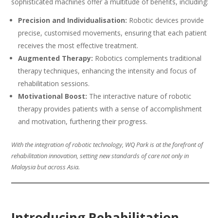
sophisticated machines offer a multitude of benefits, including:
Precision and Individualisation:
Robotic devices provide
precise, customised movements, ensuring that each patient
receives the most effective treatment.
Augmented Therapy:
Robotics complements traditional
therapy techniques, enhancing the intensity and focus of
rehabilitation sessions.
Motivational Boost:
The interactive nature of robotic
therapy provides patients with a sense of accomplishment
and motivation, furthering their progress.
With the integration of robotic technology, WQ Park is at the forefront of
rehabilitation innovation, setting new standards of care not only in
Malaysia but across Asia.
Introducing Rehabilitation