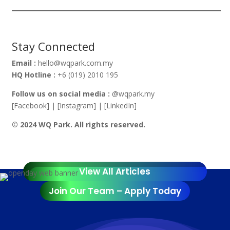
Stay Connected
Email :
hello@wqpark.com.my
HQ Hotline :
+6 (019) 2010 195
Follow us on social media :
@wqpark.my
[Facebook] | [Instagram] | [LinkedIn]
© 2024 WQ Park. All rights reserved.
View All Articles
Join Our Team – Apply Today