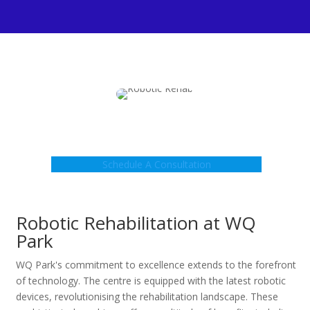
Schedule A Consultation
Robotic Rehabilitation at WQ
Park
WQ Park's commitment to excellence extends to the forefront
of technology. The centre is equipped with the latest robotic
devices, revolutionising the rehabilitation landscape. These