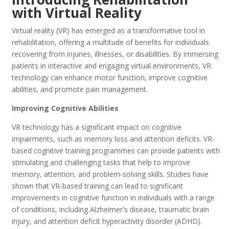
with Virtual Reality
Virtual reality (VR) has emerged as a transformative tool in
rehabilitation, offering a multitude of benefits for individuals
recovering from injuries, illnesses, or disabilities. By immersing
patients in interactive and engaging virtual environments, VR
technology can enhance motor function, improve cognitive
abilities, and promote pain management.
Improving Cognitive Abilities
VR technology has a significant impact on cognitive
impairments, such as memory loss and attention deficits. VR-
based cognitive training programmes can provide patients with
stimulating and challenging tasks that help to improve
memory, attention, and problem-solving skills. Studies have
shown that VR-based training can lead to significant
improvements in cognitive function in individuals with a range
of conditions, including Alzheimer's disease, traumatic brain
injury, and attention deficit hyperactivity disorder (ADHD).