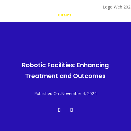
0 Items
Robotic Facilities: Enhancing
Treatment and Outcomes
Published On :November 4, 2024