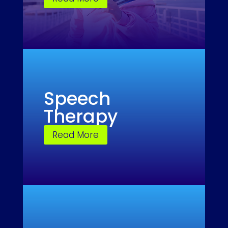
Speech
Therapy
Read More