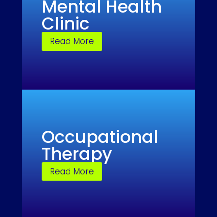
Mental Health
Clinic
Read More
Occupational
Therapy
Read More