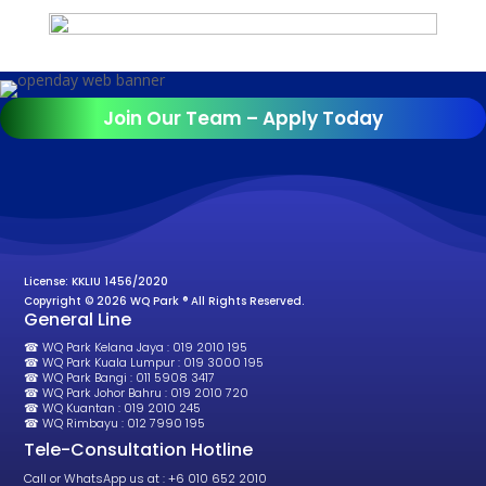
Join Our Team – Apply Today
License: KKLIU 1456/2020
Copyright © 2026 WQ Park ® All Rights Reserved.
General Line
☎ WQ Park Kelana Jaya : 019 2010 195
☎ WQ Park Kuala Lumpur : 019 3000 195
☎ WQ Park Bangi : 011 5908 3417
☎ WQ Park Johor Bahru : 019 2010 720
☎ WQ Kuantan : 019 2010 245
☎ WQ Rimbayu : 012 7990 195
Tele-Consultation Hotline
Call or WhatsApp us at : +6 010 652 2010