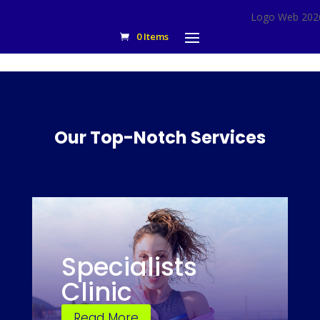
0 Items
Our Top-Notch Services
Specialists
Clinic
Read More