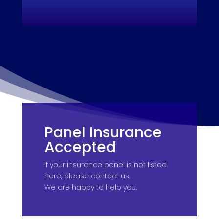
Panel Insurance
Accepted
If your insurance panel is not listed
here, please contact us.
We are happy to help you.