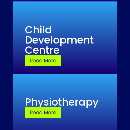
Child
Development
Centre
Read More
Physiotherapy
Read More