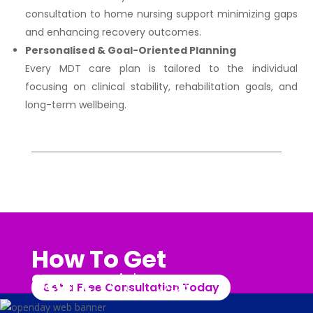
consultation to home nursing support minimizing gaps
and enhancing recovery outcomes.
Personalised & Goal-Oriented Planning
Every MDT care plan is tailored to the individual
focusing on clinical stability, rehabilitation goals, and
long-term wellbeing.
How To Get
Start
With Us?
Get a Free Consultation Today