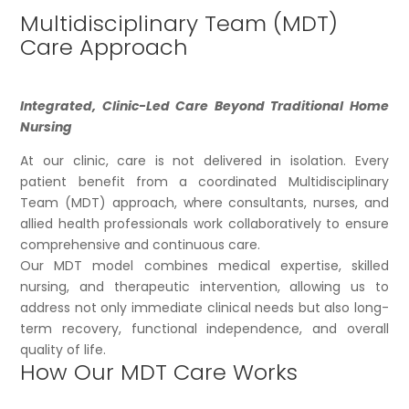
Multidisciplinary Team (MDT)
Care Approach
Integrated, Clinic-Led Care Beyond Traditional Home
Nursing
At our clinic, care is not delivered in isolation. Every
patient benefit from a coordinated Multidisciplinary
Team (MDT) approach, where consultants, nurses, and
allied health professionals work collaboratively to ensure
comprehensive and continuous care.
Our MDT model combines medical expertise, skilled
nursing, and therapeutic intervention, allowing us to
address not only immediate clinical needs but also long-
term recovery, functional independence, and overall
quality of life.
How Our MDT Care Works