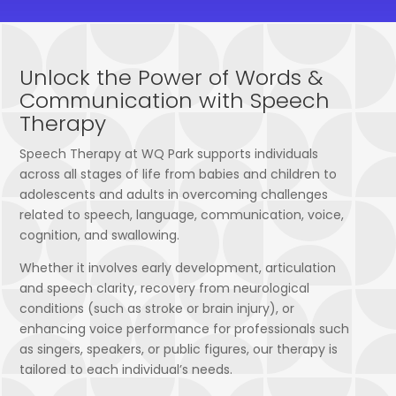
Unlock the Power of Words &
Communication with Speech
Therapy
Speech Therapy at WQ Park supports individuals
across all stages of life from babies and children to
adolescents and adults in overcoming challenges
related to speech, language, communication, voice,
cognition, and swallowing.
Whether it involves early development, articulation
and speech clarity, recovery from neurological
conditions (such as stroke or brain injury), or
enhancing voice performance for professionals such
as singers, speakers, or public figures, our therapy is
tailored to each individual’s needs.