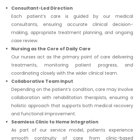
Consultant-Led Direction
Each patient’s care is guided by our medical
consultants, ensuring accurate clinical decision-
making, appropriate treatment planning, and ongoing
case review.
Nursing as the Core of Daily Care
Our nurses act as the primary point of care delivering
treatments, monitoring patient progress, and
coordinating closely with the wider clinical team.
Collaborative Team Input
Depending on the patient’s condition, care may involve
collaboration with rehabilitation therapists, ensuring a
holistic approach that supports both medical recovery
and functional improvement.
Seamless Clinic to Home Integration
As part of our service model, patients experience
smooth continuity of care from clinic-based