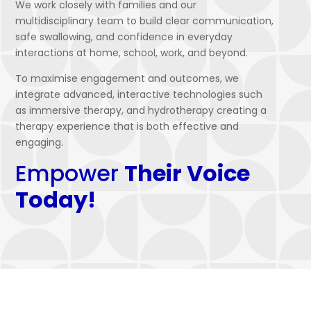
We work closely with families and our
multidisciplinary team to build clear communication,
safe swallowing, and confidence in everyday
interactions at home, school, work, and beyond.
To maximise engagement and outcomes, we
integrate advanced, interactive technologies such
as immersive therapy, and hydrotherapy creating a
therapy experience that is both effective and
engaging.
Empower
Their Voice
Today!