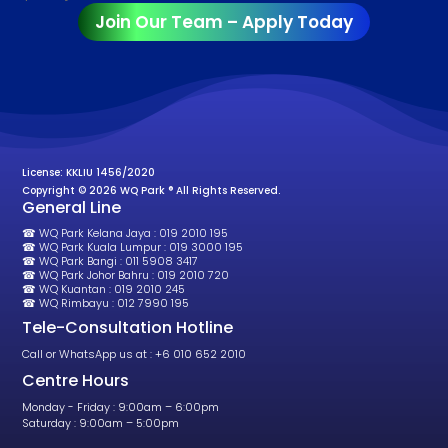
Join Our Team – Apply Today
License: KKLIU 1456/2020
Copyright © 2026 WQ Park ® All Rights Reserved.
General Line
☎ WQ Park Kelana Jaya : 019 2010 195
☎ WQ Park Kuala Lumpur : 019 3000 195
☎ WQ Park Bangi : 011 5908 3417
☎ WQ Park Johor Bahru : 019 2010 720
☎ WQ Kuantan : 019 2010 245
☎ WQ Rimbayu : 012 7990 195
Tele-Consultation Hotline
Call or WhatsApp us at : +6 010 652 2010
Centre Hours
Monday - Friday : 9:00am – 6:00pm
Saturday : 9:00am – 5:00pm