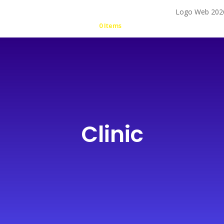
0 Items
Clinic