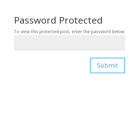
Password Protected
To view this protected post, enter the password below:
Submit